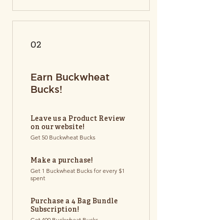
02
Earn Buckwheat
Bucks!
Leave us a Product Review
on our website!
Get 50 Buckwheat Bucks
Make a purchase!
Get 1 Buckwheat Bucks for every $1
spent
Purchase a 4 Bag Bundle
Subscription!
Get 400 Buckwheat Bucks