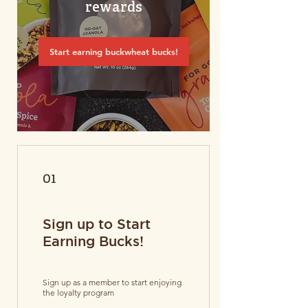
rewards
Start earning buckwheat bucks!
01
Sign up to Start
Earning Bucks!
Sign up as a member to start enjoying
the loyalty program