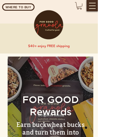
WHERE TO BUY
$40+ enjoy FREE shipping
FOR GOOD
Rewards
Earn buckwheat bucks
and turn them into