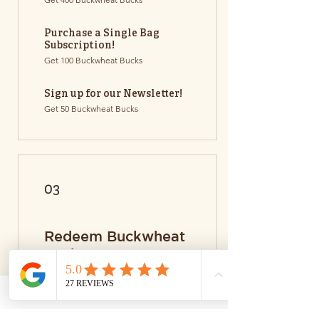
Purchase a Single Bag
Subscription!
Get 100 Buckwheat Bucks
Sign up for our Newsletter!
Get 50 Buckwheat Bucks
03
Redeem Buckwheat
Bucks!
Flexible Bucks
20 Buckwheat Bucks = $1 discount