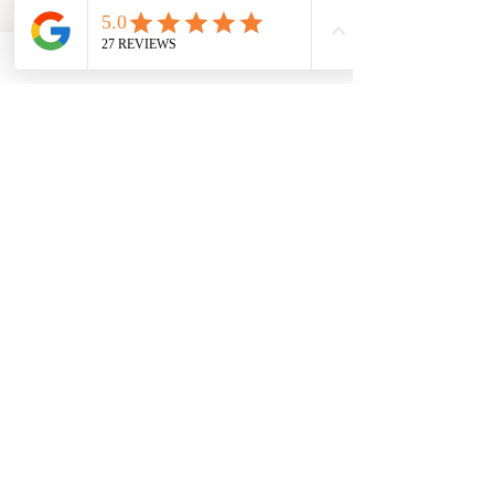
Loading…