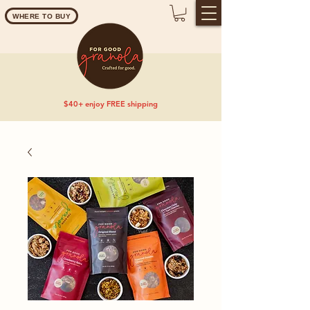
WHERE TO BUY
$40+ enjoy FREE shipping