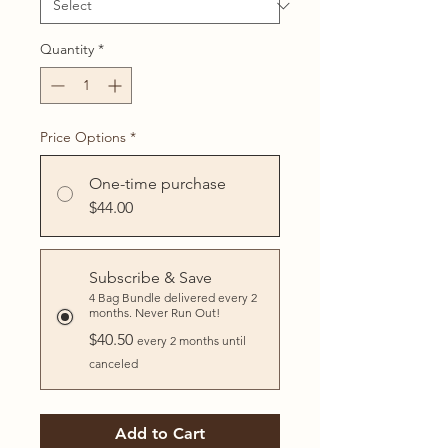
Quantity
*
Price Options
*
One-time purchase
$44.00
Subscribe & Save
4 Bag Bundle delivered every 2
months. Never Run Out!
$40.50
every 2 months until
canceled
Add to Cart