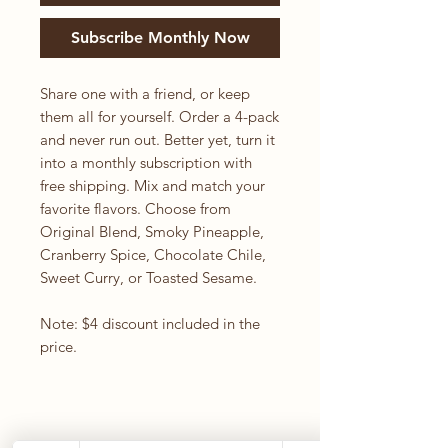
Subscribe Monthly Now
Share one with a friend, or keep
them all for yourself. Order a 4-pack
and never run out. Better yet, turn it
into a monthly subscription with
free shipping. Mix and match your
favorite flavors. Choose from
Original Blend, Smoky Pineapple,
Cranberry Spice, Chocolate Chile,
Sweet Curry, or Toasted Sesame.
Note: $4 discount included in the
price.