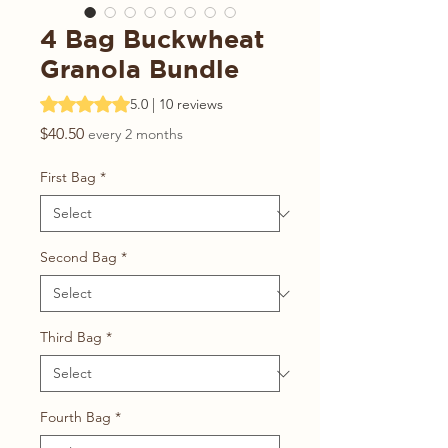
4 Bag Buckwheat
Granola Bundle
Rating is 5.0 out of five stars based on 10 reviews
5.0 | 10 reviews
Price
$40.50
every 2 months
First Bag
*
Second Bag
*
Third Bag
*
Fourth Bag
*