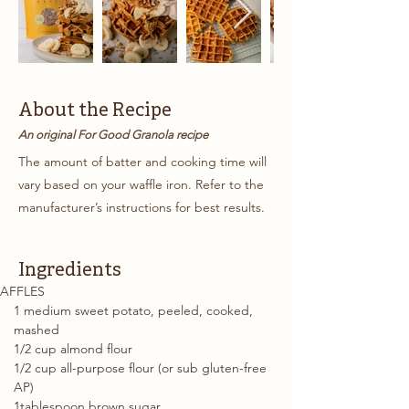
About the Recipe
An original For Good Granola recipe
The amount of batter and cooking time will
vary based on your waffle iron. Refer to the
manufacturer’s instructions for best results.
Ingredients
AFFLES
1 medium sweet potato, peeled, cooked, 
mashed
1/2 cup almond flour
1/2 cup all-purpose flour (or sub gluten-free 
AP)
1tablespoon brown sugar