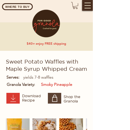
WHERE TO BUY
$40+ enjoy FREE shipping
Sweet Potato Waffles with
Maple Syrup Whipped Cream
Serves:
yields 7-8 waffles
Granola Variety:
Smoky Pineapple
Download
Shop the
Recipe
Granola