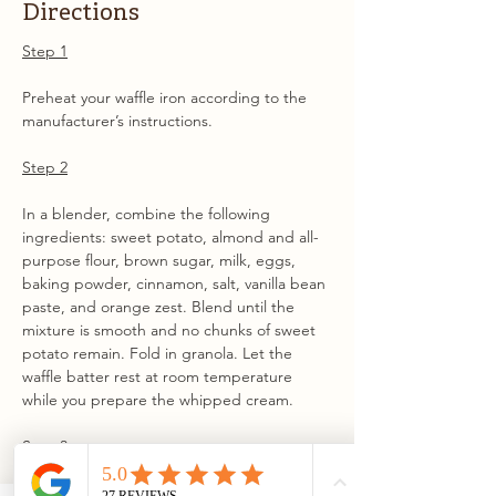
Directions
Step 1
Preheat your waffle iron according to the 
manufacturer’s instructions.
Step 2
In a blender, combine the following 
ingredients: sweet potato, almond and all-
purpose flour, brown sugar, milk, eggs, 
baking powder, cinnamon, salt, vanilla bean 
paste, and orange zest. Blend until the 
mixture is smooth and no chunks of sweet 
potato remain. Fold in granola. Let the 
waffle batter rest at room temperature 
while you prepare the whipped cream.
Step 3
In a bowl, use a handheld or stand mixer 