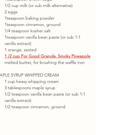
1/2 cup milk (or sub milk alternative)
2 eggs
1teaspoon baking powder
1teaspoon cinnamon, ground
1/4 teaspoon kosher salt
1teaspoon vanilla bean paste (or sub 1:1 
vanilla extract)
1 orange, zested
1 /2 cup For Good Granola, Smoky Pineapple
melted butter, for brushing the waffle iron
APLE SYRUP WHIPPED CREAM
1 cup heavy whipping cream
3 tablespoons maple syrup
1/2 teaspoon vanilla bean paste (or sub 1:1 
vanilla extract)
1/2 teaspoon cinnamon, ground