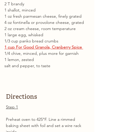
2 T brandy 
1 shallot, minced 
1 oz fresh parmesan cheese, finely grated 
4 oz fontinella or provolone cheese, grated 
2 oz cream cheese, room temperature 
1 large egg, whisked 
1/3 cup panko bread crumbs 
1 cup For Good Granola, Cranberry Spice 
1/4 chive, minced, plus more for garnish 
1 lemon, zested 
salt and pepper, to taste
Directions
Step 1
Preheat oven to 425°F. Line a rimmed 
baking sheet with foil and set a wire rack 
inside.