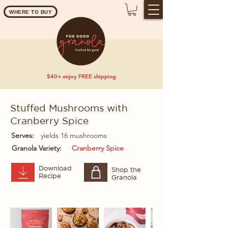
WHERE TO BUY
$40+ enjoy FREE shipping
Stuffed Mushrooms with
Cranberry Spice
Serves:
yields 16 mushrooms
Granola Variety:
Cranberry Spice
Download
Shop the
Recipe
Granola