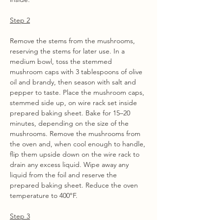
Step 2
Remove the stems from the mushrooms, 
reserving the stems for later use. In a 
medium bowl, toss the stemmed 
mushroom caps with 3 tablespoons of olive 
oil and brandy, then season with salt and 
pepper to taste. Place the mushroom caps, 
stemmed side up, on wire rack set inside 
prepared baking sheet. Bake for 15–20 
minutes, depending on the size of the 
mushrooms. Remove the mushrooms from 
the oven and, when cool enough to handle, 
flip them upside down on the wire rack to 
drain any excess liquid. Wipe away any 
liquid from the foil and reserve the 
prepared baking sheet. Reduce the oven 
temperature to 400°F.
Step 3