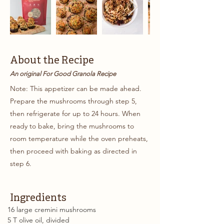
About the Recipe
An original For Good Granola Recipe
Note: This appetizer can be made ahead.
Prepare the mushrooms through step 5,
then refrigerate for up to 24 hours. When
ready to bake, bring the mushrooms to
room temperature while the oven preheats,
then proceed with baking as directed in
step 6.
Ingredients
16 large cremini mushrooms 
5 T olive oil, divided 