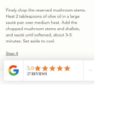
Finely chop the reserved mushroom stems. 
Heat 2 tablespoons of olive oil in a large 
sauté pan over medium heat. Add the 
chopped mushroom stems and shallots, 
and sauté until softened, about 3–5 
minutes. Set aside to cool.
Step 4
In a medium bowl, combine parmesan, 
fontinella or provolone, cream cheese, 
whisked egg, and the cooled mushroom 
and shallot mixture. Fold in panko, granola, 
chives, and lemon zest.
Step 5
Working with one mushroom at a time, fill 
the cavity with a small amount of the 
prepared filling to create a flat surface. 