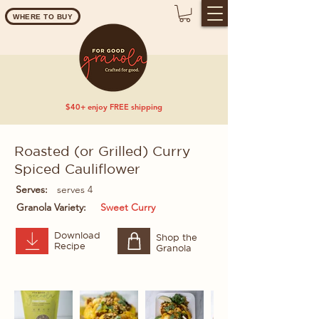
WHERE TO BUY
$40+ enjoy FREE shipping
Roasted (or Grilled) Curry
Spiced Cauliflower
Serves:
serves 4
Granola Variety:
Sweet Curry
Download
Shop the
Recipe
Granola