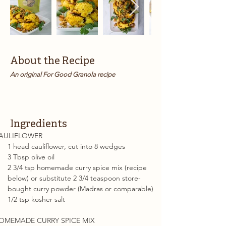
About the Recipe
An original For Good Granola recipe
Ingredients
AULIFLOWER
1 head cauliflower, cut into 8 wedges
3 Tbsp olive oil
2 3/4 tsp homemade curry spice mix (recipe 
below) or substitute 2 3/4 teaspoon store-
bought curry powder (Madras or comparable)
1/2 tsp kosher salt
OMEMADE CURRY SPICE MIX