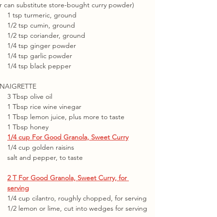
r can substitute store-bought curry powder)
1 tsp turmeric, ground
1/2 tsp cumin, ground
1/2 tsp coriander, ground
1/4 tsp ginger powder
1/4 tsp garlic powder
1/4 tsp black pepper
INAIGRETTE
3 Tbsp olive oil
1 Tbsp rice wine vinegar
1 Tbsp lemon juice, plus more to taste
1 Tbsp honey
1/4 cup For Good Granola, Sweet Curry
1/4 cup golden raisins
salt and pepper, to taste
2 T For Good Granola, Sweet Curry, for 
serving
1/4 cup cilantro, roughly chopped, for serving
1/2 lemon or lime, cut into wedges for serving