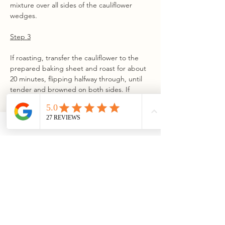
mixture over all sides of the cauliflower 
wedges.
Step 3
If roasting, transfer the cauliflower to the 
prepared baking sheet and roast for about 
20 minutes, flipping halfway through, until 
tender and browned on both sides. If 
grilling, place the cauliflower directly over 
the lit burner and cook, rotating and 
flipping as needed for even grill marks 
while preventing burning. If the cauliflower 
is not fork-tender after grill marks appear, 
move it to the cooler side of the grill and 
continue cooking until tender.
Step 4
While the cauliflower cooks, prepare the 
vinaigrette. Add all vinaigrette ingredients 