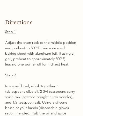
Directions
Step 1
Adjust the oven rack to the middle position 
and preheat to 500°F. Line a rimmed 
baking sheet with aluminum foil. If using a 
grill, preheat to approximately 500°F, 
leaving one burner off for indirect heat.
Step 2
In a small bowl, whisk together 3 
tablespoons olive oil, 2 3/4 teaspoons curry 
spice mix (or store-bought curry powder), 
and 1/2 teaspoon salt. Using a silicone 
brush or your hands (disposable gloves 
recommended), rub the oil and spice 