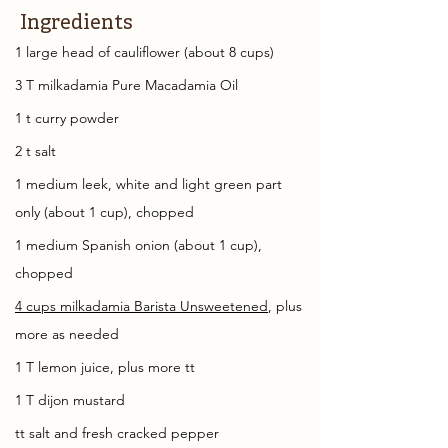
Ingredients
1 large head of cauliflower (about 8 cups)
3 T milkadamia Pure Macadamia Oil
1 t curry powder
2 t salt
1 medium leek, white and light green part 
only (about 1 cup), chopped
1 medium Spanish onion (about 1 cup), 
chopped
4 cups milkadamia Barista Unsweetened
, plus 
more as needed
1 T lemon juice, plus more tt
1 T dijon mustard
tt salt and fresh cracked pepper