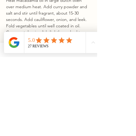
Heat macadamia oil in large dutch oven 
over medium heat. Add curry powder and 
salt and stir until fragrant, about 15-30 
seconds. Add cauliflower, onion, and leek. 
Fold vegetables until well coated in oil. 
Cover pot, leaving lid slightly cracked to 
allow some steam to escape. Cook 
vegetables until tender, about 20 minutes. 
Add milkadamia Barista Unsweetened and 
increase heat to medium-high. Simmer, 
uncovered, for 35 minutes.
Step 3
Using a high-powered blender or 
immersion blender, puree soup until 
smooth and velvety. Return soup to pot. 
Add lemon juice and dijon mustard and 
whisk until fully combined. For a thinner 
soup, add water or additional milkadamia 
milk, 2 tablespoons at a time, until you have 