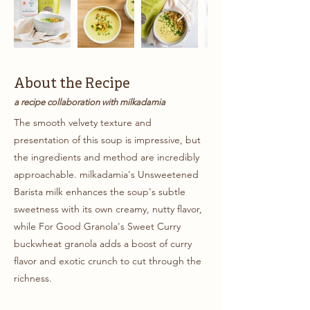
About the Recipe
a recipe collaboration with milkadamia
The smooth velvety texture and
presentation of this soup is impressive, but
the ingredients and method are incredibly
approachable. milkadamia's Unsweetened
Barista milk enhances the soup's subtle
sweetness with its own creamy, nutty flavor,
while For Good Granola's Sweet Curry
buckwheat granola adds a boost of curry
flavor and exotic crunch to cut through the
richness.