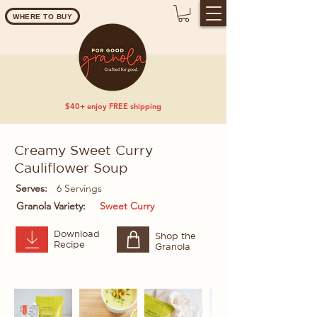
WHERE TO BUY
$40+ enjoy FREE shipping
Creamy Sweet Curry
Cauliflower Soup
Serves:
6 Servings
Granola Variety:
Sweet Curry
Download
Shop the
Recipe
Granola