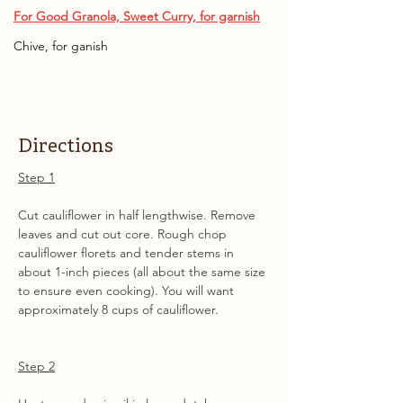
For Good Granola, Sweet Curry, for garnish
Chive, for ganish
Directions
Step 1
Cut cauliflower in half lengthwise. Remove 
leaves and cut out core. Rough chop 
cauliflower florets and tender stems in 
about 1-inch pieces (all about the same size 
to ensure even cooking). You will want 
approximately 8 cups of cauliflower.
Step 2