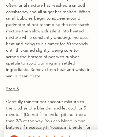
often, until mixture has reached a smooth 
consistency and all sugar has melted. When 
small bubbles begin to appear around 
perimeter of pot recombine the cornstarch 
mixture then slowly drizzle it into heated 
mixture while constantly whisking. Increase 
heat and bring to a simmer for 30 seconds 
until thickened slightly, being sure to 
scrape the bottom of pot with rubber 
spatula to avoid burning any settled 
ingredients. Remove from heat and whisk in 
vanilla bean paste.
Step 3
Carefully transfer hot coconut mixture to 
the pitcher of a blender and let cool for 5 
minutes. (Do not fill blender pitcher more 
than 2/3 of the way. You can blend in two 
batches if necessary.) Process in blender for 
1-2 minutes until completely smooth. Let 