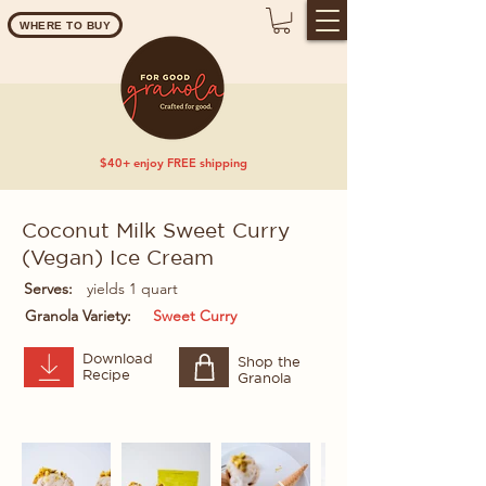
WHERE TO BUY
$40+ enjoy FREE shipping
Coconut Milk Sweet Curry
(Vegan) Ice Cream
Serves:
yields 1 quart
Granola Variety:
Sweet Curry
Download
Shop the
Recipe
Granola