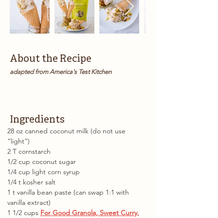
About the Recipe
adapted from America's Test Kitchen
Ingredients
28 oz canned coconut milk (do not use 
“light”)
2 T cornstarch
1/2 cup coconut sugar
1/4 cup light corn syrup
1/4 t kosher salt
1 t vanilla bean paste (can swap 1:1 with 
vanilla extract)
1 1/2 cups 
For Good Granola, Sweet Curry,