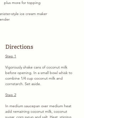
plus more for topping
nister-style ice cream maker
lender
Directions
Step 1
Vigorously shake cans of coconut milk 
before opening. In a small bowl whisk to 
combine 1/4 cup coconut milk and 
cornstarch. Set aside.
Step 2
In medium saucepan over medium heat 
add remaining coconut milk, coconut 
sugar, corn syrup and salt. Heat, stirring 