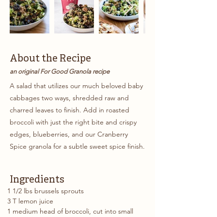
About the Recipe
an original For Good Granola recipe
A salad that utilizes our much beloved baby
cabbages two ways, shredded raw and
charred leaves to finish. Add in roasted
broccoli with just the right bite and crispy
edges, blueberries, and our Cranberry
Spice granola for a subtle sweet spice finish.
Ingredients
1 1/2 lbs brussels sprouts
3 T lemon juice
1 medium head of broccoli, cut into small 