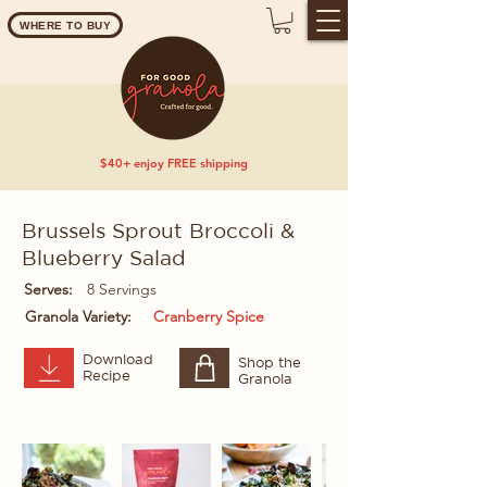
WHERE TO BUY
$40+ enjoy FREE shipping
Brussels Sprout Broccoli &
Blueberry Salad
Serves:
8 Servings
Granola Variety:
Cranberry Spice
Download
Shop the
Recipe
Granola