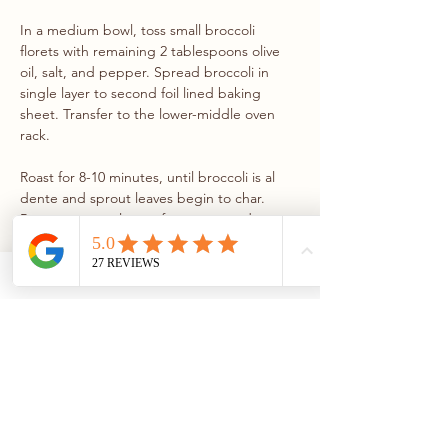
In a medium bowl, toss small broccoli 
florets with remaining 2 tablespoons olive 
oil, salt, and pepper. Spread broccoli in 
single layer to second foil lined baking 
sheet. Transfer to the lower-middle oven 
rack.
Roast for 8-10 minutes, until broccoli is al 
dente and sprout leaves begin to char. 
Remove sprout leaves from oven and move 
broccoli to the upper rack. Turn on broiler 
and broil broccoli for a few minutes, 
rotating as needed, until florets are charred 
in spots. Remove from oven and let cool 
slightly. 
STEP 5
Finely mince the shallot and combine with 
sherry vinegar, mustard, maple syrup, and 
extra-virgin olive oil in a jar with a tight 