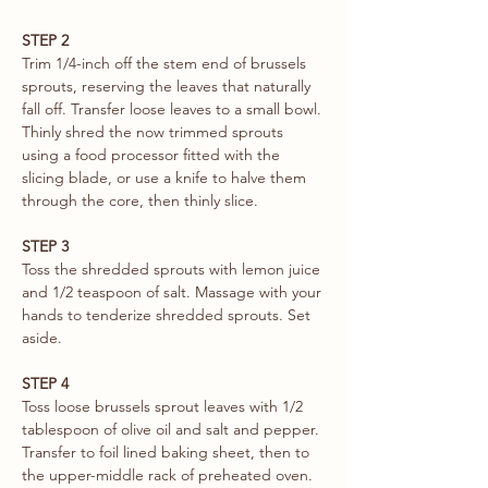
STEP 2
Trim 1/4-inch off the stem end of brussels 
sprouts, reserving the leaves that naturally 
fall off. Transfer loose leaves to a small bowl. 
Thinly shred the now trimmed sprouts 
using a food processor fitted with the 
slicing blade, or use a knife to halve them 
through the core, then thinly slice. 
STEP 3
Toss the shredded sprouts with lemon juice 
and 1/2 teaspoon of salt. Massage with your 
hands to tenderize shredded sprouts. Set 
aside. 
STEP 4
Toss loose brussels sprout leaves with 1/2 
tablespoon of olive oil and salt and pepper. 
Transfer to foil lined baking sheet, then to 
the upper-middle rack of preheated oven. 