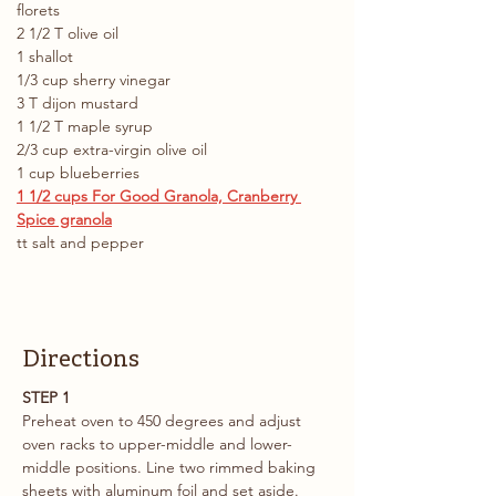
florets 
2 1/2 T olive oil
1 shallot
1/3 cup sherry vinegar
3 T dijon mustard
1 1/2 T maple syrup
2/3 cup extra-virgin olive oil
1 cup blueberries
1 1/2 cups For Good Granola, Cranberry 
Spice granola
tt salt and pepper
Directions
STEP 1
Preheat oven to 450 degrees and adjust 
oven racks to upper-middle and lower-
middle positions. Line two rimmed baking 
sheets with aluminum foil and set aside.