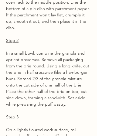
oven rack to the middle position. Line the 
bottom of a pie dish with parchment paper. 
If the parchment won’t lay flat, crumple it 
up, smooth it out, and then place it in the 
dish.
Step 2
In a small bowl, combine the granola and 
apricot preserves. Remove all packaging 
from the brie round. Using a long knife, cut 
the brie in half crosswise (like a hamburger 
bun). Spread 2/3 of the granola mixture 
onto the cut side of one half of the brie. 
Place the other half of the brie on top, cut 
side down, forming a sandwich. Set aside 
while preparing the puff pastry.
Step 3
On a lightly floured work surface, roll 