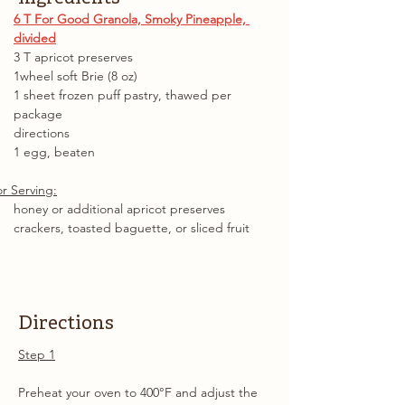
6 T For Good Granola, Smoky Pineapple, 
divided
3 T apricot preserves
1wheel soft Brie (8 oz)
1 sheet frozen puff pastry, thawed per 
package
directions
1 egg, beaten
r Serving:
honey or additional apricot preserves
crackers, toasted baguette, or sliced fruit
Directions
Step 1
Preheat your oven to 400°F and adjust the 