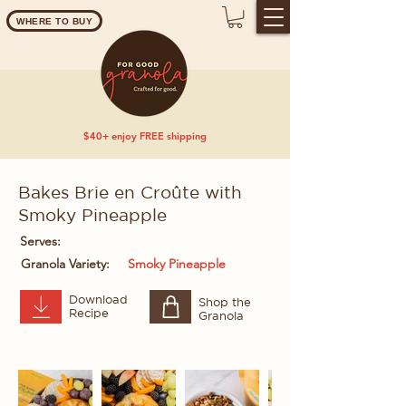
WHERE TO BUY
$40+ enjoy FREE shipping
Bakes Brie en Croûte with
Smoky Pineapple
Serves:
Granola Variety:
Smoky Pineapple
Download
Shop the
Recipe
Granola