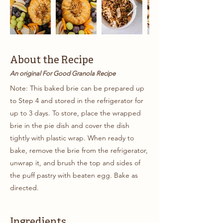
About the Recipe
An original For Good Granola Recipe
Note: This baked brie can be prepared up
to Step 4 and stored in the refrigerator for
up to 3 days. To store, place the wrapped
brie in the pie dish and cover the dish
tightly with plastic wrap. When ready to
bake, remove the brie from the refrigerator,
unwrap it, and brush the top and sides of
the puff pastry with beaten egg. Bake as
directed.
Ingredients