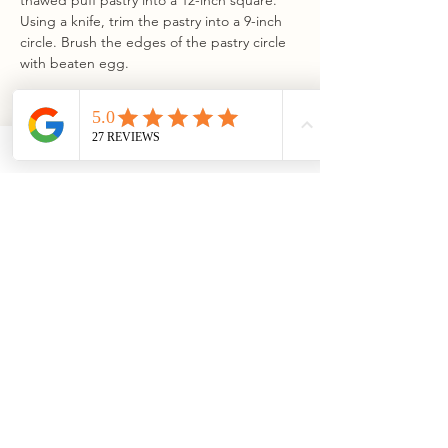
thawed puff pastry into a 12-inch square. 
Using a knife, trim the pastry into a 9-inch 
circle. Brush the edges of the pastry circle 
with beaten egg.
Step 4
Place the prepared brie in the center of 
the puff pastry. Spread the remaining 1/3 
of the granola mixture on top of the brie. 
Carefully wrap the brie in the pastry, 
pleating the edges at even intervals and 
leaving a small opening at the center. 
Transfer the wrapped brie to the 
parchment-lined pie dish.
Step 5
Brush the top and sides of the pastry with 
the beaten egg. Bake the wrapped brie in 
the preheated oven until the puff pastry is 
a deep golden brown, about 30–35 