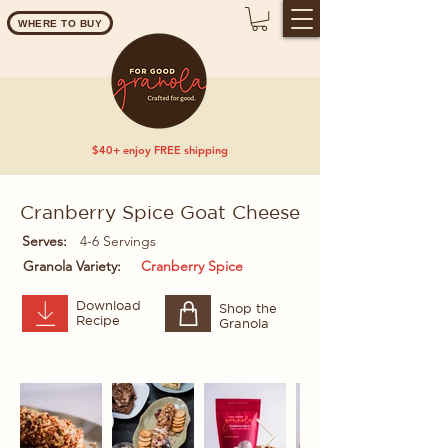
WHERE TO BUY
$40+ enjoy FREE shipping
Cranberry Spice Goat Cheese
Serves:
4-6 Servings
Granola Variety:
Cranberry Spice
Download
Shop the
Recipe
Granola