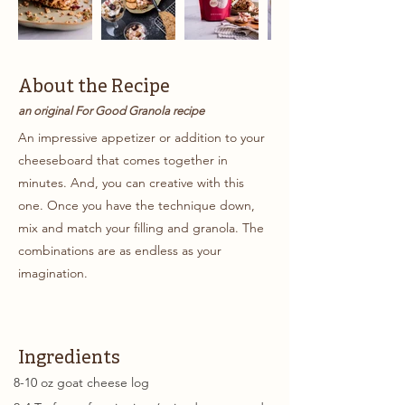
About the Recipe
an original For Good Granola recipe
An impressive appetizer or addition to your
cheeseboard that comes together in
minutes. And, you can creative with this
one. Once you have the technique down,
mix and match your filling and granola. The
combinations are as endless as your
imagination.
Ingredients
8-10 oz goat cheese log