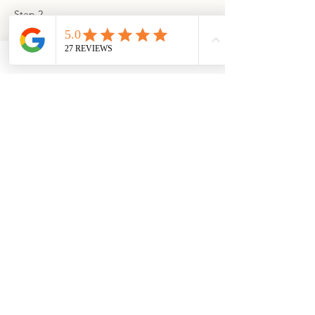
Step 2
Generously sprinkle the top and sides of 
the goat cheese log with our Cranberry 
Spice granola. Use the plastic wrap to 
guide, reshape and roll goat cheese log 
until evenly covered in granola.
Step 3
Transfer to a serving platter with you 
favorite crackers. Sprinkle with a bit more 
granola and serve!
Download
Shop the
Recipe
Granola
Previous
Next