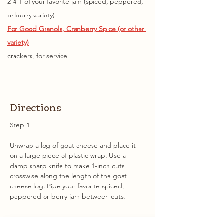
2-4 T of your favorite jam (spiced, peppered, 
or berry variety)
For Good Granola, 
Cranberry Spice (or other 
variety)
crackers, for service
Directions
Step 1
Unwrap a log of goat cheese and place it 
on a large piece of plastic wrap. Use a 
damp sharp knife to make 1-inch cuts 
crosswise along the length of the goat 
cheese log. Pipe your favorite spiced, 
peppered or berry jam between cuts.  